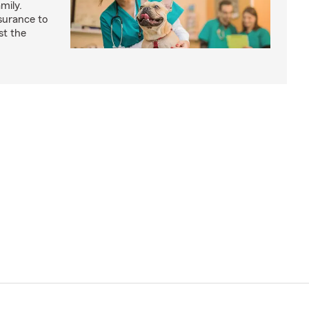
mily.
surance to
st the