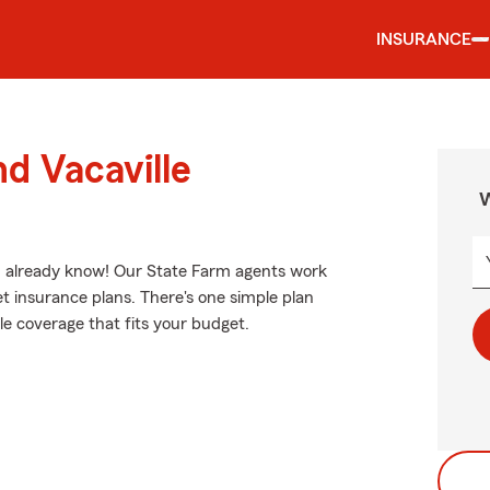
INSURANCE
d Vacaville
W
ou already know! Our State Farm agents work
et insurance plans. There's one simple plan
ble coverage that fits your budget.