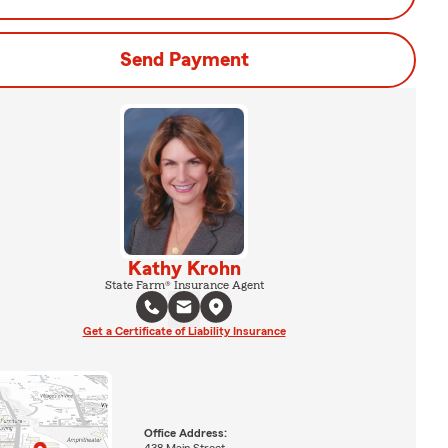
Send Payment
Kathy Krohn
State Farm® Insurance Agent
Get a Certificate of Liability Insurance
Office Address:
438 Main Street