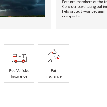
Pets are members of the fa
Consider purchasing pet in
help protect your pet again
unexpected!
Rec Vehicles
Pet
Insurance
Insurance