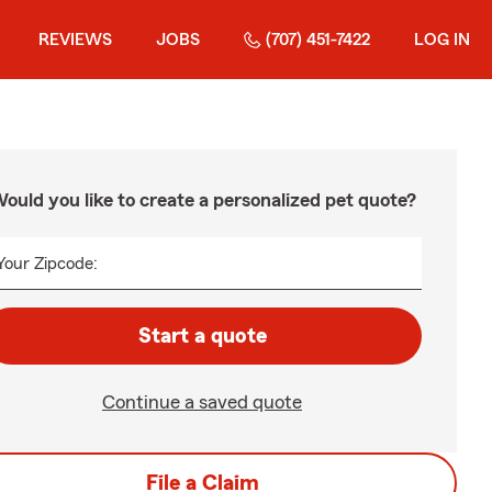
REVIEWS
JOBS
(707) 451-7422
LOG IN
ould you like to create a personalized pet quote?
Your Zipcode:
Start a quote
Continue a saved quote
File a Claim