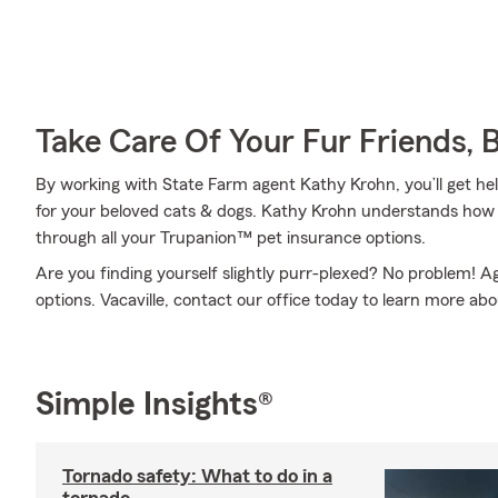
Take Care Of Your Fur Friends, 
By working with State Farm agent Kathy Krohn, you’ll get hel
for your beloved cats & dogs. Kathy Krohn understands how s
through all your Trupanion™ pet insurance options.
Are you finding yourself slightly purr-plexed? No problem! 
options. Vacaville, contact our office today to learn more ab
Simple Insights®
Tornado safety: What to do in a