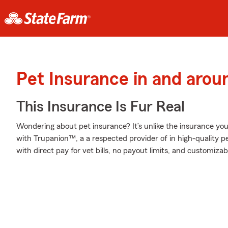
Pet Insurance in and aroun
This Insurance Is Fur Real
Wondering about pet insurance? It’s unlike the insurance y
with Trupanion™, a a respected provider of in high-quality p
with direct pay for vet bills, no payout limits, and customiza