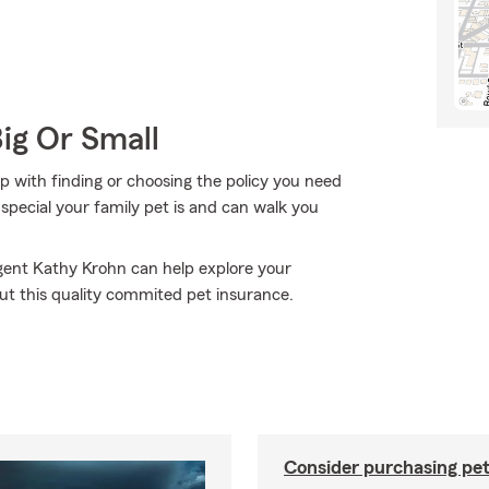
Big Or Small
p with finding or choosing the policy you need
pecial your family pet is and can walk you
Agent Kathy Krohn can help explore your
out this quality commited pet insurance.
Consider purchasing pet