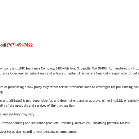
 call
(707) 451-7422
.
e Company and ZPIC Insurance Company, 6100-4th Ave. S, Seattle, WA 98108. Administered by Tr
nce Company, its subsidiaries and affiliates, neither offer nor are financially responsible for pet 
riers or purchasing a new policy may affect certain provisions such as coverages for pre-existing co
ep.
 affiliates) is not responsible for, and does not endorse or approve, either implicitly or explicitly
ity of the products and services of the third parties.
 and eligibility may vary.
rovide banking and insurance products. Investing involves risk, including potential for loss.
advisor for advice regarding your personal circumstances.