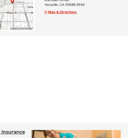
Vacaville, CA 95688-3946
Map & Directions
 insurance