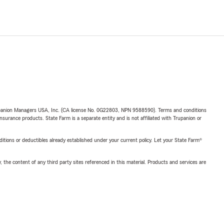
upanion Managers USA, Inc. (CA license No. 0G22803, NPN 9588590). Terms and conditions
insurance products. State Farm is a separate entity and is not affiliated with Trupanion or
nditions or deductibles already established under your current policy. Let your State Farm®
, the content of any third party sites referenced in this material. Products and services are