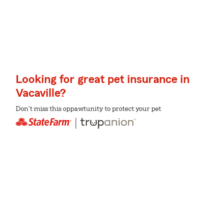
Looking for great pet insurance in
Vacaville?
Don't miss this oppawtunity to protect your pet