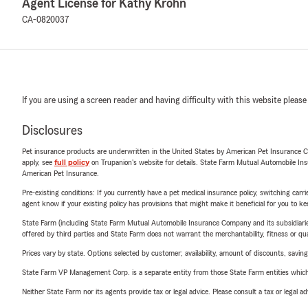
Agent License for Kathy Krohn
CA-0820037
If you are using a screen reader and having difficulty with this website please
Disclosures
Pet insurance products are underwritten in the United States by American Pet Insuranc
apply, see
full policy
on Trupanion's website for details. State Farm Mutual Automobile Insura
American Pet Insurance.
Pre-existing conditions: If you currently have a pet medical insurance policy, switching car
agent know if your existing policy has provisions that might make it beneficial for you to ke
State Farm (including State Farm Mutual Automobile Insurance Company and its subsidiaries and
offered by third parties and State Farm does not warrant the merchantability, fitness or qual
Prices vary by state. Options selected by customer; availability, amount of discounts, savings
State Farm VP Management Corp. is a separate entity from those State Farm entities which p
Neither State Farm nor its agents provide tax or legal advice. Please consult a tax or legal 