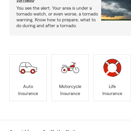
tornado
You see the alert. Your area is under a
tornado watch, or even worse, a tornado
warning. Know how to prepare, what to
do during and after a tornado.
Auto
Motorcycle
Life
Insurance
Insurance
Insurance